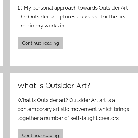
1 ) My personal approach towards Outsider Art
The Outsider sculptures appeared for the first
time in my works in
Continue reading
What is Outsider Art?
What is Outsider art? Outsider Art art is a
contemporary artistic movement which brings
together a number of self-taught creators
Continue reading