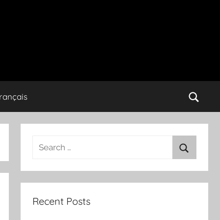
rançais
Search
for:
Search
Recent Posts