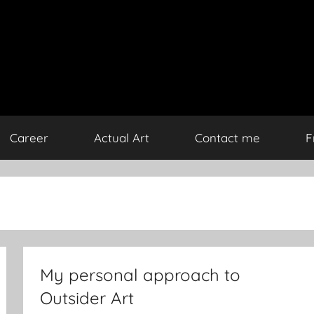
Career
Actual Art
Contact me
F
My personal approach to
Outsider Art