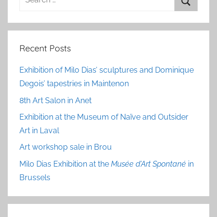
for:
Search
Recent Posts
Exhibition of Milo Dias’ sculptures and Dominique
Degois’ tapestries in Maintenon
8th Art Salon in Anet
Exhibition at the Museum of Naïve and Outsider
Art in Laval
Art workshop sale in Brou
Milo Dias Exhibition at the
Musée d’Art Spontané
in
Brussels