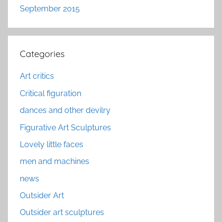
September 2015
Categories
Art critics
Critical figuration
dances and other devilry
Figurative Art Sculptures
Lovely little faces
men and machines
news
Outsider Art
Outsider art sculptures