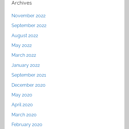
Archives
November 2022
September 2022
August 2022
May 2022
March 2022
January 2022
September 2021
December 2020
May 2020
April 2020
March 2020
February 2020