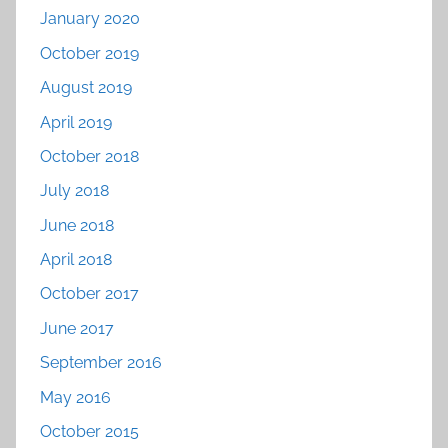
January 2020
October 2019
August 2019
April 2019
October 2018
July 2018
June 2018
April 2018
October 2017
June 2017
September 2016
May 2016
October 2015