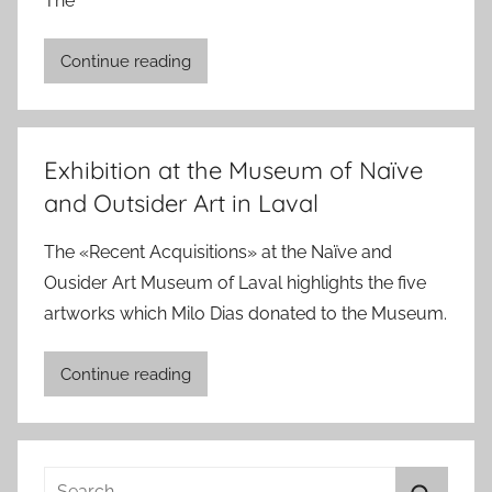
The
Continue reading
Exhibition at the Museum of Naïve
and Outsider Art in Laval
The «Recent Acquisitions» at the Naïve and
Ousider Art Museum of Laval highlights the five
artworks which Milo Dias donated to the Museum.
Continue reading
Search