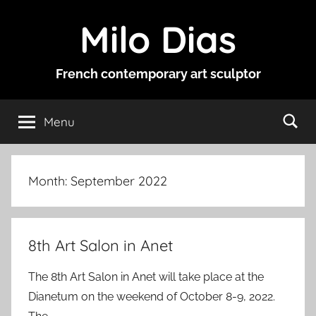
Skip
Milo Dias
to
content
French contemporary art sculptor
Menu
Month:
September 2022
8th Art Salon in Anet
The 8th Art Salon in Anet will take place at the
Dianetum on the weekend of October 8-9, 2022.