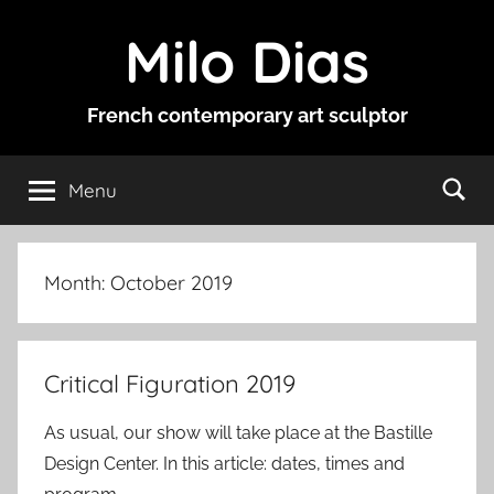
Skip
Milo Dias
to
content
French contemporary art sculptor
Menu
Month:
October 2019
Critical Figuration 2019
As usual, our show will take place at the Bastille
Design Center. In this article: dates, times and