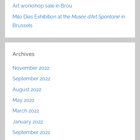
Art workshop sale in Brou
Milo Dias Exhibition at the
Musée d’Art Spontané
in
Brussels
Archives
November 2022
September 2022
August 2022
May 2022
March 2022
January 2022
September 2021