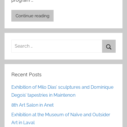
program …
Continue reading
Search
for:
Search
Recent Posts
Exhibition of Milo Dias’ sculptures and Dominique
Degois’ tapestries in Maintenon
8th Art Salon in Anet
Exhibition at the Museum of Naïve and Outsider
Art in Laval