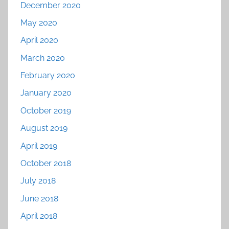
December 2020
May 2020
April 2020
March 2020
February 2020
January 2020
October 2019
August 2019
April 2019
October 2018
July 2018
June 2018
April 2018