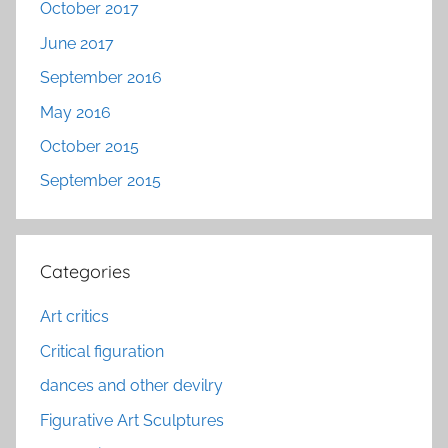
October 2017
June 2017
September 2016
May 2016
October 2015
September 2015
Categories
Art critics
Critical figuration
dances and other devilry
Figurative Art Sculptures