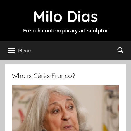
Skip
Milo Dias
to
content
French contemporary art sculptor
Menu
Who is Cérès Franco?