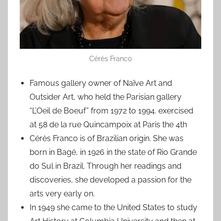
Cérès Franco
Famous gallery owner of Naïve Art and
Outsider Art, who held the Parisian gallery
“L’Oeil de Boeuf” from 1972 to 1994. exercised
at 58 de la rue Quincampoix at Paris the 4th
Cérès Franco is of Brazilian origin. She was
born in Bagé, in 1926 in the state of Rio Grande
do Sul in Brazil. Through her readings and
discoveries, she developed a passion for the
arts very early on.
In 1949 she came to the United States to study