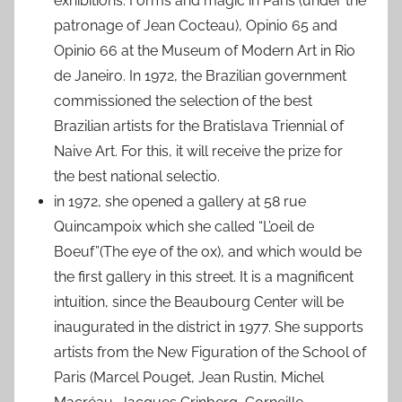
exhibitions: Forms and magic in Paris (under the
patronage of Jean Cocteau), Opinio 65 and
Opinio 66 at the Museum of Modern Art in Rio
de Janeiro. In 1972, the Brazilian government
commissioned the selection of the best
Brazilian artists for the Bratislava Triennial of
Naive Art. For this, it will receive the prize for
the best national selectio.
in 1972, she opened a gallery at 58 rue
Quincampoix which she called “L’oeil de
Boeuf”(The eye of the ox), and which would be
the first gallery in this street. It is a magnificent
intuition, since the Beaubourg Center will be
inaugurated in the district in 1977. She supports
artists from the New Figuration of the School of
Paris (Marcel Pouget, Jean Rustin, Michel