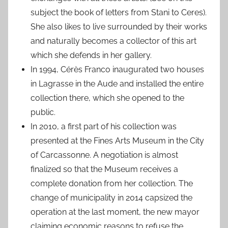
subject the book of letters from Stani to Ceres).
She also likes to live surrounded by their works
and naturally becomes a collector of this art
which she defends in her gallery.
In 1994, Cérès Franco inaugurated two houses
in Lagrasse in the Aude and installed the entire
collection there, which she opened to the
public.
In 2010, a first part of his collection was
presented at the Fines Arts Museum in the City
of Carcassonne. A negotiation is almost
finalized so that the Museum receives a
complete donation from her collection. The
change of municipality in 2014 capsized the
operation at the last moment, the new mayor
claiming economic reasons to refuse the