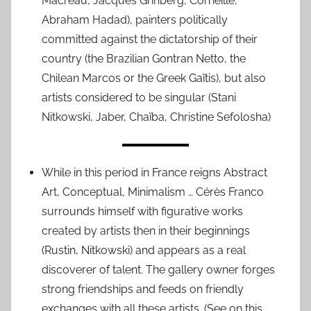
Macréau, Jacques Grinberg, Corneille,
Abraham Hadad), painters politically
committed against the dictatorship of their
country (the Brazilian Gontran Netto, the
Chilean Marcos or the Greek Gaïtis), but also
artists considered to be singular (Stani
Nitkowski, Jaber, Chaïba, Christine Sefolosha)
While in this period in France reigns Abstract
Art, Conceptual, Minimalism … Cérès Franco
surrounds himself with figurative works
created by artists then in their beginnings
(Rustin, Nitkowski) and appears as a real
discoverer of talent. The gallery owner forges
strong friendships and feeds on friendly
exchanges with all these artists. (See on this