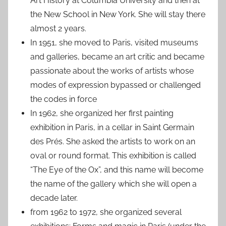
Art History at Columbia University and then at
the New School in New York. She will stay there
almost 2 years.
In 1951, she moved to Paris, visited museums
and galleries, became an art critic and became
passionate about the works of artists whose
modes of expression bypassed or challenged
the codes in force
In 1962, she organized her first painting
exhibition in Paris, in a cellar in Saint Germain
des Prés. She asked the artists to work on an
oval or round format. This exhibition is called
“The Eye of the Ox”, and this name will become
the name of the gallery which she will open a
decade later.
from 1962 to 1972, she organized several