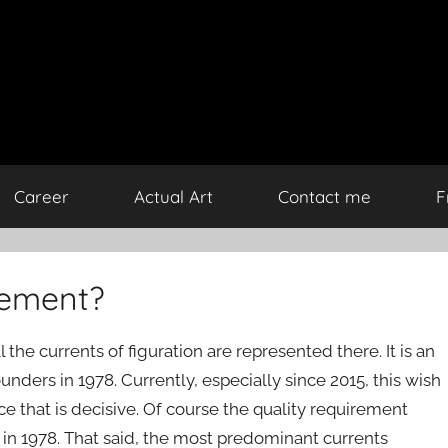
Career
Actual Art
Contact me
F
ovement?
he currents of figuration are represented there. It is an
ounders in 1978. Currently, especially since 2015, this wish
nce that is decisive. Of course the quality requirement
 in 1978. That said, the most predominant currents