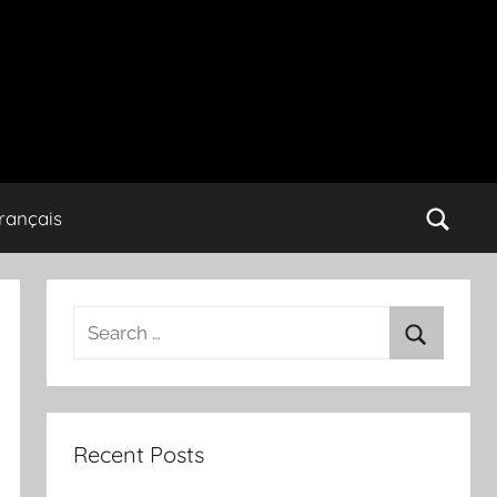
rançais
Search
for:
Search
Recent Posts