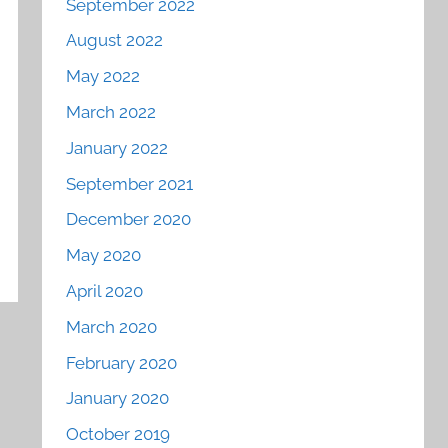
September 2022
August 2022
May 2022
March 2022
January 2022
September 2021
December 2020
May 2020
April 2020
March 2020
February 2020
January 2020
October 2019