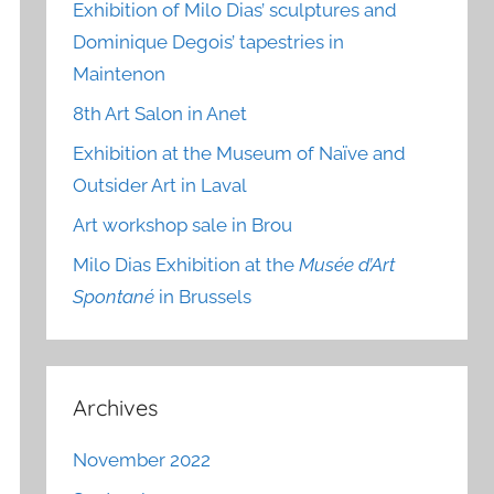
Exhibition of Milo Dias’ sculptures and
Dominique Degois’ tapestries in
Maintenon
8th Art Salon in Anet
Exhibition at the Museum of Naïve and
Outsider Art in Laval
Art workshop sale in Brou
Milo Dias Exhibition at the
Musée d’Art
Spontané
in Brussels
Archives
November 2022