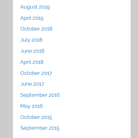
August 2019
April 2019
October 2018
July 2018
June 2018
April 2018
October 2017
June 2017
September 2016
May 2016
October 2015
September 2015