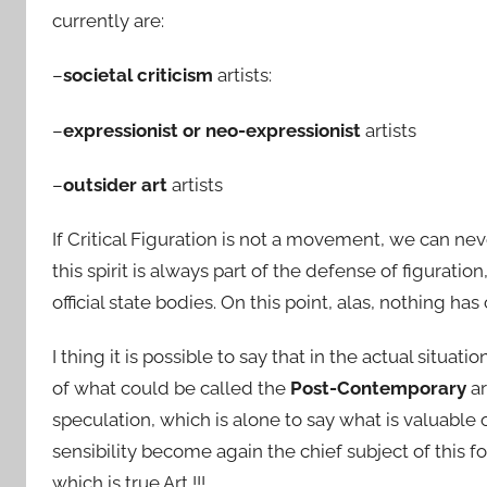
currently are:
–
societal criticism
artists:
–
expressionist or neo-expressionist
artists
–
outsider art
artists
If Critical Figuration is not a movement, we can never
this spirit is always part of the defense of figurati
official state bodies. On this point, alas, nothing h
I thing it is possible to say that in the actual situati
of what could be called the
Post-Contemporary
ar
speculation, which is alone to say what is valuable 
sensibility become again the chief subject of th
which is true Art !!!