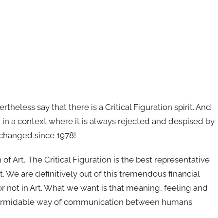
theless say that there is a Critical Figuration spirit. And
on, in a context where it is always rejected and despised by
as changed since 1978!
on of Art, The Critical Figuration is the best representative
t. We are definitively out of this tremendous financial
or not in Art. What we want is that meaning, feeling and
is formidable way of communication between humans