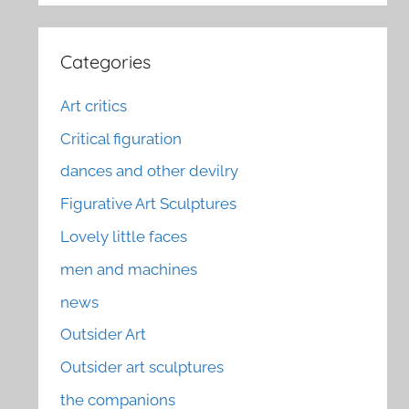
Categories
Art critics
Critical figuration
dances and other devilry
Figurative Art Sculptures
Lovely little faces
men and machines
news
Outsider Art
Outsider art sculptures
the companions