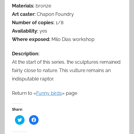
Materials:
bronze
Art caster:
Chapon Foundry
Number of copies:
1/8
Availability:
yes
Where exposed:
Milo Dias workshop
Description:
At the start of this series, the sculptures remained
fairly close to nature. This vulture remains an
indisputable raptor.
Return to «
Funny birds
» page
Share:
C
C
l
l
i
i
c
c
k
k