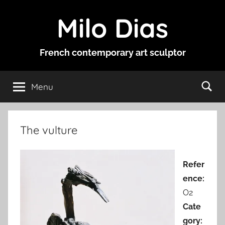
Skip
Milo Dias
to
content
French contemporary art sculptor
Menu
The vulture
Refer
ence:
O2
Cate
gory: