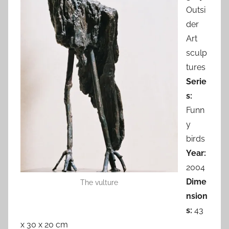
Outsi
der
Art
sculp
tures
Serie
s:
Funn
y
birds
Year:
2004
Dime
The vulture
nsion
s:
43
x 30 x 20 cm