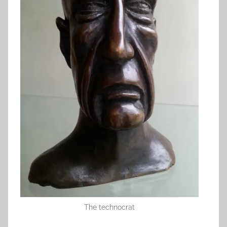
The technocrat