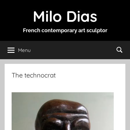
Skip
Milo Dias
to
content
French contemporary art sculptor
Menu
The technocrat