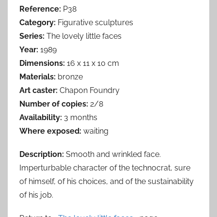
Reference:
P38
Category:
Figurative sculptures
Series:
The lovely little faces
Year:
1989
Dimensions:
16 x 11 x 10 cm
Materials:
bronze
Art caster:
Chapon Foundry
Number of copies:
2/8
Availability:
3 months
Where exposed:
waiting
Description:
Smooth and wrinkled face.
Imperturbable character of the technocrat, sure
of himself, of his choices, and of the sustainability
of his job.