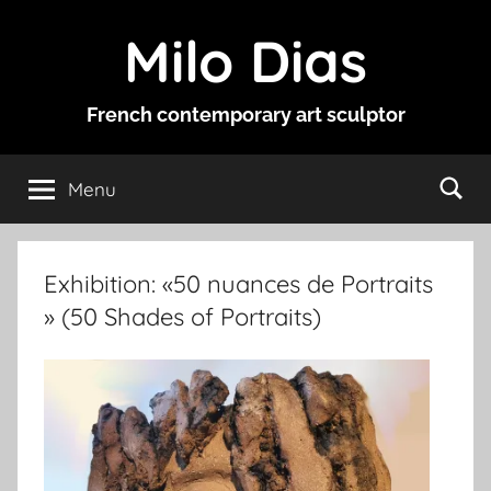
Skip
Milo Dias
to
content
French contemporary art sculptor
Menu
Exhibition: «50 nuances de Portraits
» (50 Shades of Portraits)