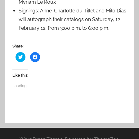
Myriam Le Roux
Signings: Anne-Charlotte du Tillet and Milo Dias
will autograph their catalogs on Saturday, 12
February 12, from 3:00 p.m. to 6:00 p.m.
Share:
C
C
l
l
i
i
c
c
k
k
t
t
Like this:
o
o
s
s
h
h
Loading...
a
a
r
r
e
e
o
o
n
n
T
F
w
a
i
c
t
e
t
b
e
o
r
o
(
k
O
(