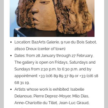
Location: BazArts Galerie, 9 rue du Bois Sabot,
28100 Dreux (center of town)
Dates: from 28 January through 27 February.
The gallery is open on Fridays, Saturdays and
Sundays from 2:30 p.m. to 6:30 p.m. and by
appointment: +33 (0)6 89 89 37 89 or +33 (0)6 18
68 31 19.
Artists whose work is exhibited: Isabelle
Delanoue, Pierre Deprez-Moyer, Milo Dias,
Anne-Charlotte du Tillet, Jean-Luc Giraud,